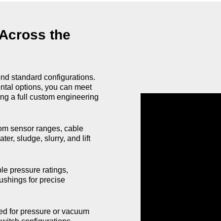
 Across the
ond standard configurations.
ental options, you can meet
ng a full custom engineering
m sensor ranges, cable
er, sludge, slurry, and lift
e pressure ratings,
ushings for precise
ed for pressure or vacuum