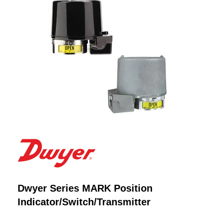
Dwyer Series MARK Position
Indicator/Switch/Transmitter