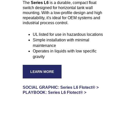
The
Series L6
is a durable, compact float
switch designed for horizontal tank wall
mounting. With a low-profile design and high
repeatability, it's ideal for OEM systems and
industrial process control.
UL listed for use in hazardous locations
Simple installation with minimal
maintenance
Operates in liquids with low specific
gravity
LEARN MORE
SOCIAL GRAPHIC:
Series L6 Flotect® >
PLAYBOOK: Series L6 Flotect® >