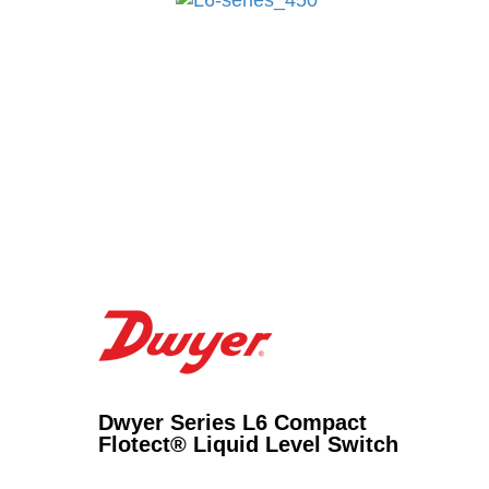
Dwyer Series L6 Compact
Flotect® Liquid Level Switch