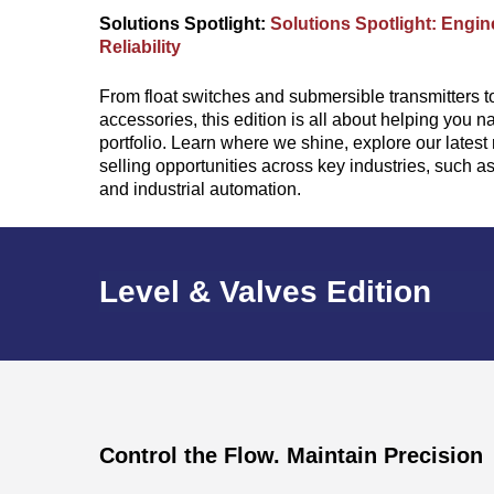
Solutions Spotlight:
Solutions Spotlight: Engine
Reliability
From float switches and submersible transmitters t
accessories, this edition is all about helping you n
portfolio. Learn where we shine, explore our lates
selling opportunities across key industries, such 
and industrial automation.
Level & Valves Edition
Control the Flow. Maintain Precision