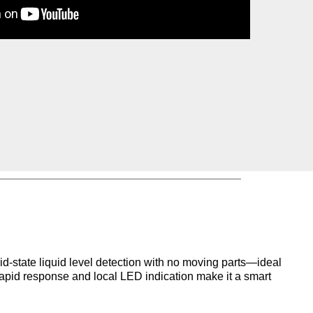
id-state liquid level detection with
no moving parts—ideal
rapid
response and local LED indication make it a smart