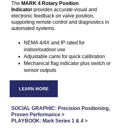
The
MARK 4 Rotary Position
Indicator
provides accurate visual and
electronic feedback on valve position,
supporting remote control and diagnostics in
automated systems.
NEMA 4/4X and IP rated for
indoor/outdoor use
Adjustable cams for quick calibration
Mechanical flag indicator plus switch or
sensor outputs
LEARN MORE
SOCIAL GRAPHIC: Precision Positioning,
Proven Performance >
PLAYBOOK: Mark Series 1 & 4 >