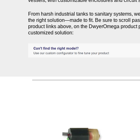
vessels, with customizable enclosures and circuit s
From harsh industrial tanks to sanitary systems, we
the right solution—made to fit.​ Be sure to scroll pa
product links above, on the DwyerOmega product p
customized solution: