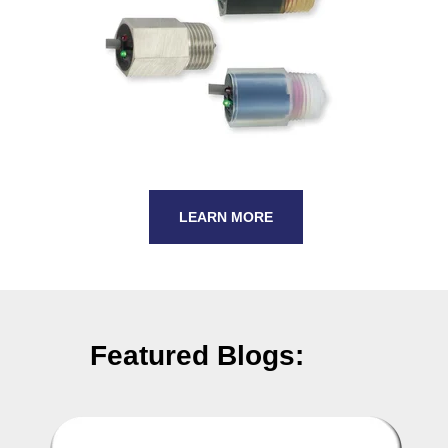
LEARN MORE
Featured Blogs: