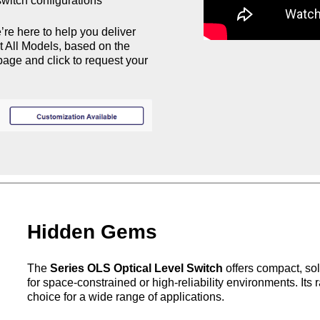
witch configurations​
’re here to help you deliver
st All Models, based on the
age and click to request your
Hidden Gems
The
Series OLS Optical Level Switch
offers compact, sol
for space-constrained or high-reliability environments. Its 
choice for a wide range of
applications.