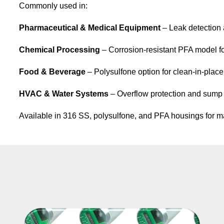
Commonly used in:
Pharmaceutical & Medical Equipment
– Leak detection 
Chemical Processing
– Corrosion-resistant PFA model fo
Food & Beverage
– Polysulfone option for clean-in-place
HVAC & Water Systems
– Overflow protection and sump
Available in 316 SS,
polysulfone
, and PFA housings for mate