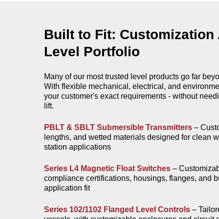
Built to Fit: Customization
Level Portfolio
Many of our most trusted level products go far bey
With flexible mechanical, electrical, and environm
your customer's exact requirements - without needi
lift.
PBLT & SBLT Submersible Transmitters
– Custo
lengths, and wetted materials designed for clean wat
station applications​
Series L4 Magnetic Float Switches
– Customizabl
compliance certifications, housings, flanges, and b
application fit​
Series 102/1102 Flanged Level Controls
– Tailor