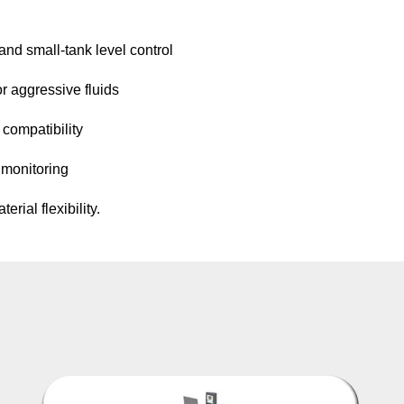
and small-tank level control
r aggressive fluids
 compatibility
 monitoring
rial flexibility.