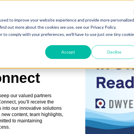
used to improve your website experience and provide more personalize
find out more about the cookies we use, see our Privacy Policy.
r to comply with your preferences, we'll have to use just one tiny cookie
Accept
Decline
onnect
 keep our valued partners
nect, you’ll receive the
 into our innovative solutions
 new content, team highlights,
mitted to maintaining
cess.