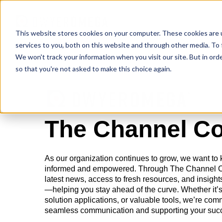
This website stores cookies on your computer. These cookies are 
services to you, both on this website and through other media. To 
We won't track your information when you visit our site. But in orde
so that you're not asked to make this choice again.
The Channel C
As our organization continues to grow, we want to
informed and empowered. Through The Channel Con
latest news, access to fresh resources, and insights
—helping you stay ahead of the curve. Whether it’s
solution applications, or valuable tools, we’re com
seamless communication and supporting your suc