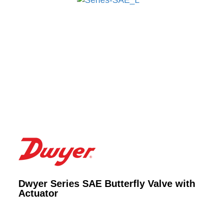
Dwyer Series SAE Butterfly Valve with
Actuator