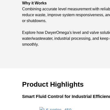
Why it Works
Combining accurate level measurement with reliabl
reduce waste, improve system responsiveness, and
or shutdowns.
Explore how DwyerOmega's level and valve solution
water/wastewater, industrial processing, and keep
smoothly.
Product Highlights
Smart Fluid Control for Industrial Efficien