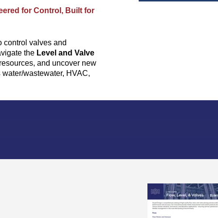
ered for Control, Built for
o control valves and
avigate the
Level and Valve
t resources, and uncover new
as water/wastewater, HVAC,