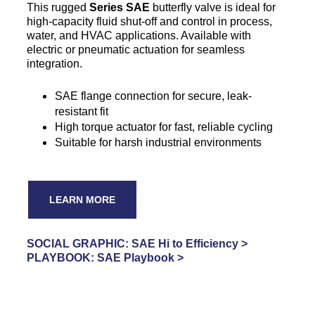
This rugged
Series SAE
butterfly valve is ideal for
high-capacity fluid shut-off and control in process,
water, and HVAC applications. Available with
electric or pneumatic actuation for seamless
integration.
SAE flange connection for secure, leak-
resistant fit
High torque actuator for fast, reliable cycling
Suitable for harsh industrial environments
LEARN MORE
SOCIAL GRAPHIC: SAE Hi to Efficiency >
PLAYBOOK: SAE Playbook >