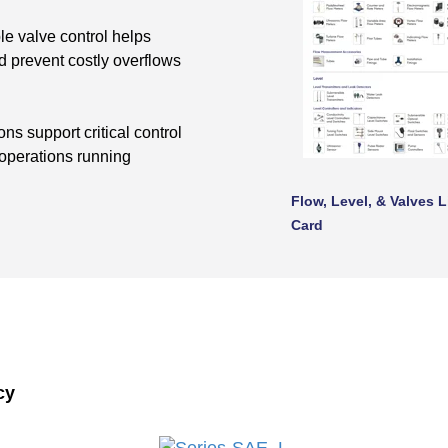
e valve control helps
 prevent costly overflows
s support critical control
 operations running
Flow, Level, & Valves L
Card
cy