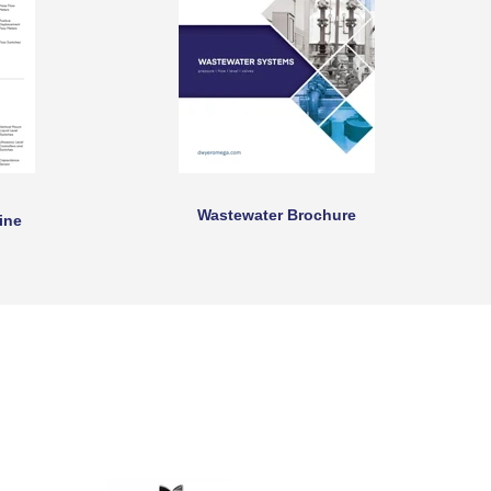
Wastewater Brochure
ine